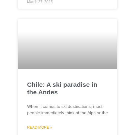
March 27, 2025
Chile: A ski paradise in
the Andes
When it comes to ski destinations, most
people immediately think of the Alps or the
READ MORE »