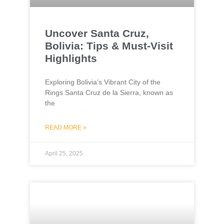
Uncover Santa Cruz,
Bolivia: Tips & Must-Visit
Highlights
Exploring Bolivia’s Vibrant City of the
Rings Santa Cruz de la Sierra, known as
the
READ MORE »
April 25, 2025