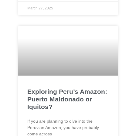
March 27, 2025
Exploring Peru’s Amazon:
Puerto Maldonado or
Iquitos?
If you are planning to dive into the
Peruvian Amazon, you have probably
come across