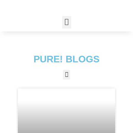
PURE! BLOGS