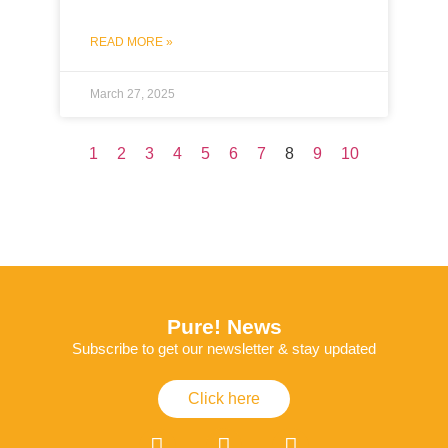
READ MORE »
March 27, 2025
1
2
3
4
5
6
7
8
9
10
Pure! News
Subscribe to get our newsletter & stay updated
Click here