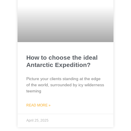
How to choose the ideal
Antarctic Expedition?
Picture your clients standing at the edge
of the world, surrounded by icy wilderness
teeming
READ MORE »
April 25, 2025