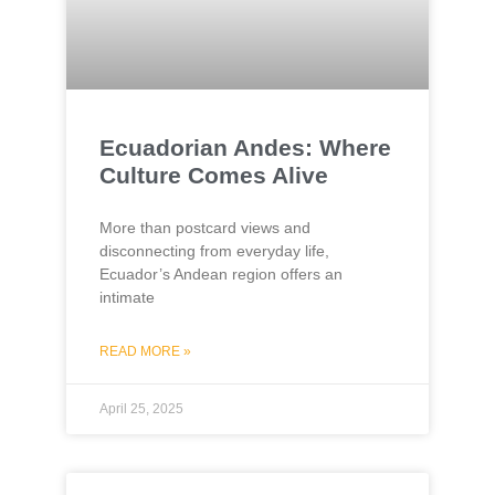
Ecuadorian Andes: Where
Culture Comes Alive
More than postcard views and
disconnecting from everyday life,
Ecuador’s Andean region offers an
intimate
READ MORE »
April 25, 2025