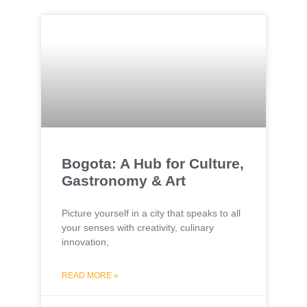
Bogota: A Hub for Culture,
Gastronomy & Art
Picture yourself in a city that speaks to all
your senses with creativity, culinary
innovation,
READ MORE »