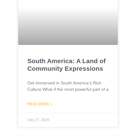
South America: A Land of
Community Expressions
Get Immersed in South America’s Rich
Culture What if the most powerful part of a
READ MORE »
July 27, 2026