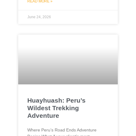
READ MORE »
June 24, 2026
Huayhuash: Peru’s
Wildest Trekking
Adventure
Where Peru’s Road Ends Adventure