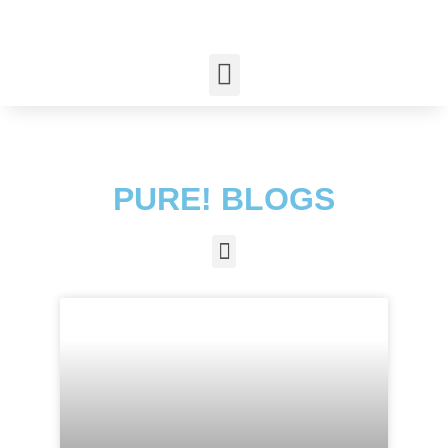
PURE! BLOGS