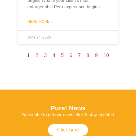
Begins What if your client’s most
unforgettable Peru experience begins
READ MORE »
June 24, 2026
1
2
3
4
5
6
7
8
9
10
Pure! News
Subscribe to get our newsletter & stay updated
Click here