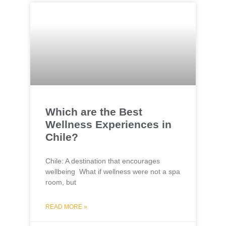
Which are the Best
Wellness Experiences in
Chile?
Chile: A destination that encourages
wellbeing What if wellness were not a spa
room, but
READ MORE »