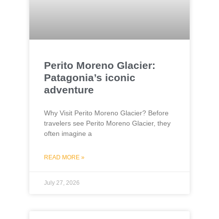
Perito Moreno Glacier:
Patagonia’s iconic
adventure
Why Visit Perito Moreno Glacier? Before
travelers see Perito Moreno Glacier, they
often imagine a
READ MORE »
July 27, 2026