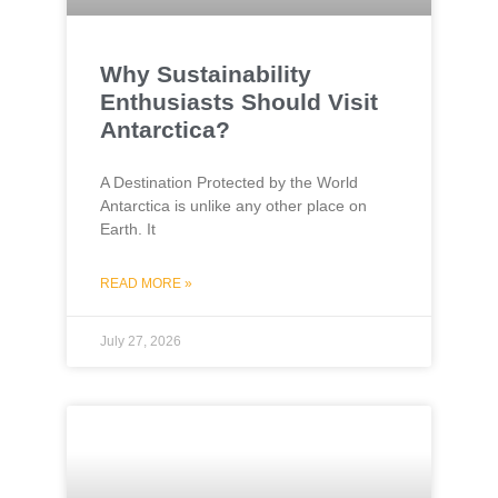
Why Sustainability
Enthusiasts Should Visit
Antarctica?
A Destination Protected by the World
Antarctica is unlike any other place on
Earth. It
READ MORE »
July 27, 2026