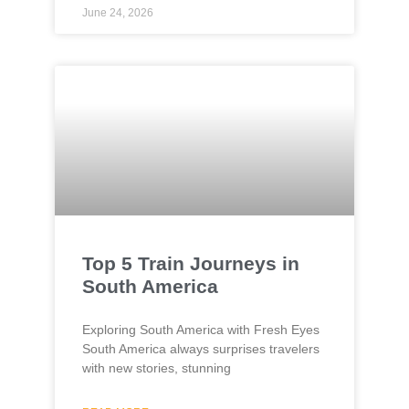
June 24, 2026
Top 5 Train Journeys in
South America
Exploring South America with Fresh Eyes
South America always surprises travelers
with new stories, stunning