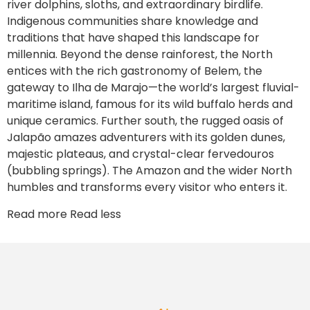
river dolphins, sloths, and extraordinary birdlife.
Indigenous communities share knowledge and
traditions that have shaped this landscape for
millennia. Beyond the dense rainforest, the North
entices with the rich gastronomy of Belem, the
gateway to Ilha de Marajo—the world’s largest fluvial-
maritime island, famous for its wild buffalo herds and
unique ceramics. Further south, the rugged oasis of
Jalapão amazes adventurers with its golden dunes,
majestic plateaus, and crystal-clear fervedouros
(bubbling springs). The Amazon and the wider North
humbles and transforms every visitor who enters it.
Read more
Read less