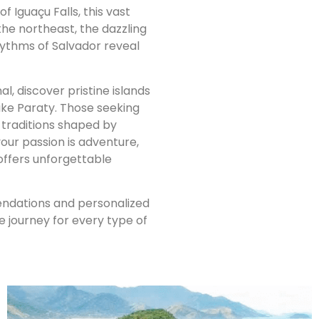
 Iguaçu Falls, this vast
the northeast, the dazzling
hythms of Salvador reveal
l, discover pristine islands
ike Paraty. Those seeking
d traditions shaped by
our passion is adventure,
l offers unforgettable
mendations and personalized
journey for every type of