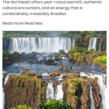
The Northeast offers year-round warmth, authentic
cultural encounters, and an energy that is
unmistakably, irresistibly Brazilian.
Read more
Read less