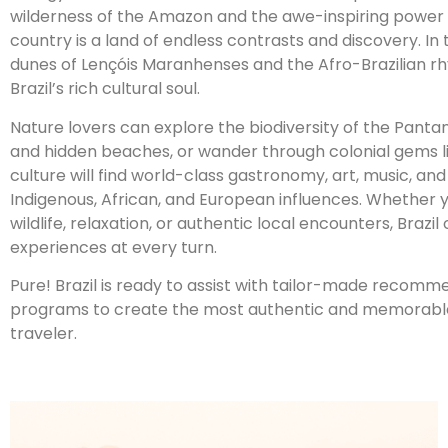
wilderness of the Amazon and the awe-inspiring power of
country is a land of endless contrasts and discovery. In 
dunes of Lençóis Maranhenses and the Afro-Brazilian r
Brazil’s rich cultural soul.
Nature lovers can explore the biodiversity of the Pantana
and hidden beaches, or wander through colonial gems l
culture will find world-class gastronomy, art, music, an
Indigenous, African, and European influences. Whether y
wildlife, relaxation, or authentic local encounters, Brazi
experiences at every turn.
Pure! Brazil is ready to assist with tailor-made recom
programs to create the most authentic and memorable 
traveler.