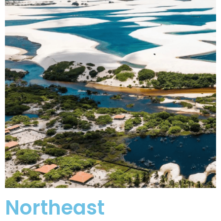
Northeast