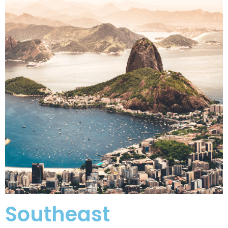
Southeast