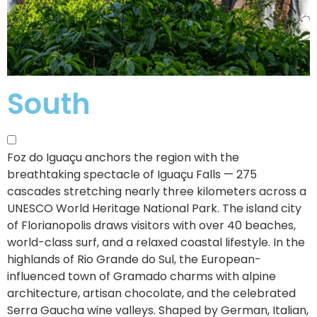
South
Foz do Iguaçu anchors the region with the
breathtaking spectacle of Iguaçu Falls — 275
cascades stretching nearly three kilometers across a
UNESCO World Heritage National Park.
The island city
of Florianopolis draws visitors with over 40 beaches,
world-class surf, and a relaxed coastal lifestyle. In the
highlands of Rio Grande do Sul, the European-
influenced town of Gramado charms with alpine
architecture, artisan chocolate, and the celebrated
Serra Gaucha wine valleys. Shaped by German, Italian,