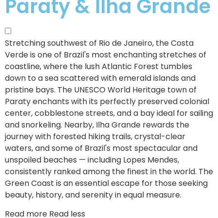
Paraty & Ilha Grande
Stretching southwest of Rio de Janeiro, the Costa
Verde is one of Brazil's most enchanting stretches of
coastline, where the lush Atlantic Forest tumbles
down to a sea scattered with emerald islands and
pristine bays.
The UNESCO World Heritage town of
Paraty enchants with its perfectly preserved colonial
center, cobblestone streets, and a bay ideal for sailing
and snorkeling. Nearby, Ilha Grande rewards the
journey with forested hiking trails, crystal-clear
waters, and some of Brazil's most spectacular and
unspoiled beaches — including Lopes Mendes,
consistently ranked among the finest in the world. The
Green Coast is an essential escape for those seeking
beauty, history, and serenity in equal measure.
Read more
Read less