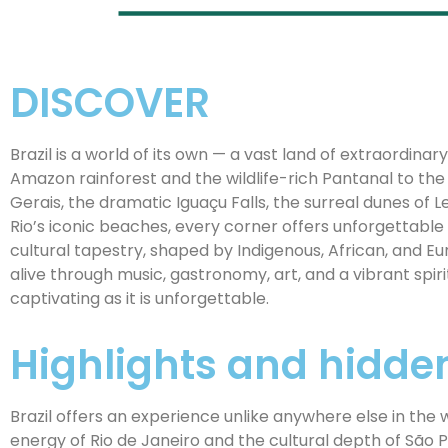
DISCOVER
Brazil is a world of its own — a vast land of extraordinar
Amazon rainforest and the wildlife-rich Pantanal to the
Gerais, the dramatic Iguaçu Falls, the surreal dunes of
Rio’s iconic beaches, every corner offers unforgettable 
cultural tapestry, shaped by Indigenous, African, and E
alive through music, gastronomy, art, and a vibrant spiri
captivating as it is unforgettable.
Highlights and hidd
Brazil offers an experience unlike anywhere else in the 
energy of Rio de Janeiro and the cultural depth of São