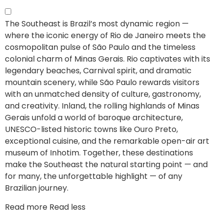
The Southeast is Brazil’s most dynamic region —
where the iconic energy of Rio de Janeiro meets the
cosmopolitan pulse of São Paulo and the timeless
colonial charm of Minas Gerais.
Rio captivates with its
legendary beaches, Carnival spirit, and dramatic
mountain scenery, while São Paulo rewards visitors
with an unmatched density of culture, gastronomy,
and creativity. Inland, the rolling highlands of Minas
Gerais unfold a world of baroque architecture,
UNESCO-listed historic towns like Ouro Preto,
exceptional cuisine, and the remarkable open-air art
museum of Inhotim. Together, these destinations
make the Southeast the natural starting point — and
for many, the unforgettable highlight — of any
Brazilian journey.
Read more
Read less