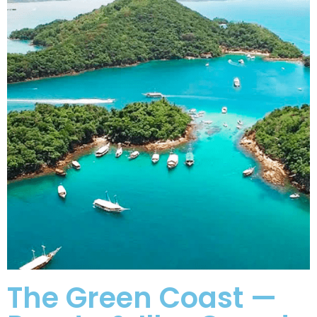
The Green Coast —