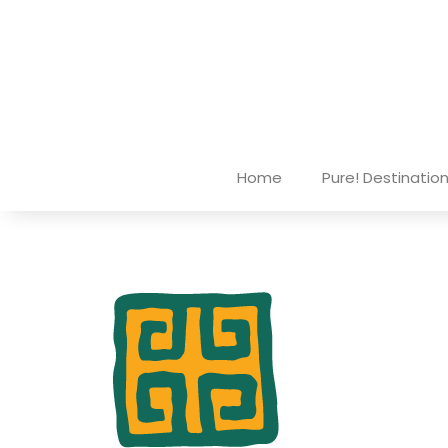
Home
Pure! Destinatio