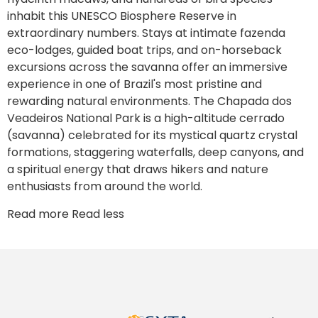
inhabit this UNESCO Biosphere Reserve in
extraordinary numbers. Stays at intimate fazenda
eco-lodges, guided boat trips, and on-horseback
excursions across the savanna offer an immersive
experience in one of Brazil's most pristine and
rewarding natural environments. The Chapada dos
Veadeiros National Park is a high-altitude cerrado
(savanna) celebrated for its mystical quartz crystal
formations, staggering waterfalls, deep canyons, and
a spiritual energy that draws hikers and nature
enthusiasts from around the world.
Read more
Read less