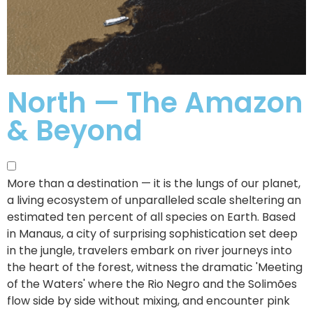
North — The Amazon
& Beyond
More than a destination — it is the lungs of our planet,
a living ecosystem of unparalleled scale sheltering an
estimated ten percent of all species on Earth.
Based
in Manaus, a city of surprising sophistication set deep
in the jungle, travelers embark on river journeys into
the heart of the forest, witness the dramatic 'Meeting
of the Waters' where the Rio Negro and the Solimões
flow side by side without mixing, and encounter pink