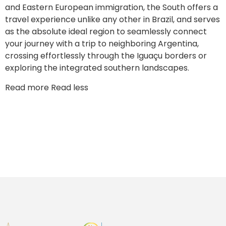
and Eastern European immigration, the South offers a
travel experience unlike any other in Brazil, and serves
as the absolute ideal region to seamlessly connect
your journey with a trip to neighboring Argentina,
crossing effortlessly through the Iguaçu borders or
exploring the integrated southern landscapes.
Read more
Read less