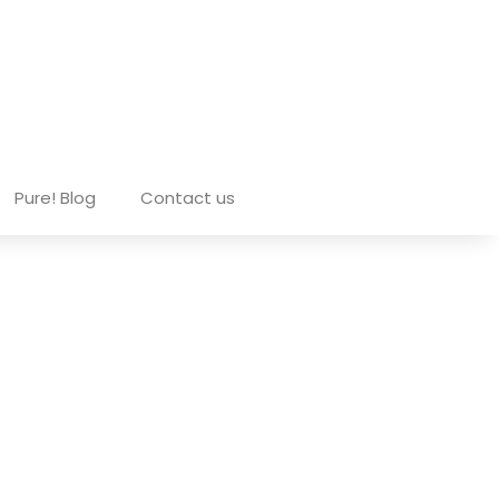
Pure! Blog
Contact us