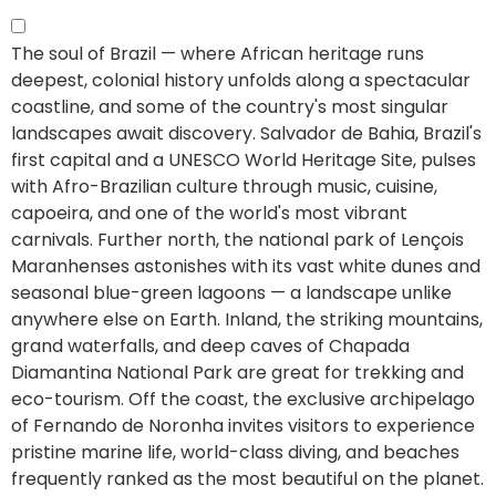
The soul of Brazil — where African heritage runs
deepest, colonial history unfolds along a spectacular
coastline, and some of the country's most singular
landscapes await discovery.
Salvador de Bahia, Brazil's
first capital and a UNESCO World Heritage Site, pulses
with Afro-Brazilian culture through music, cuisine,
capoeira, and one of the world's most vibrant
carnivals. Further north, the national park of Lençois
Maranhenses astonishes with its vast white dunes and
seasonal blue-green lagoons — a landscape unlike
anywhere else on Earth. Inland, the striking mountains,
grand waterfalls, and deep caves of Chapada
Diamantina National Park are great for trekking and
eco-tourism. Off the coast, the exclusive archipelago
of Fernando de Noronha invites visitors to experience
pristine marine life, world-class diving, and beaches
frequently ranked as the most beautiful on the planet.