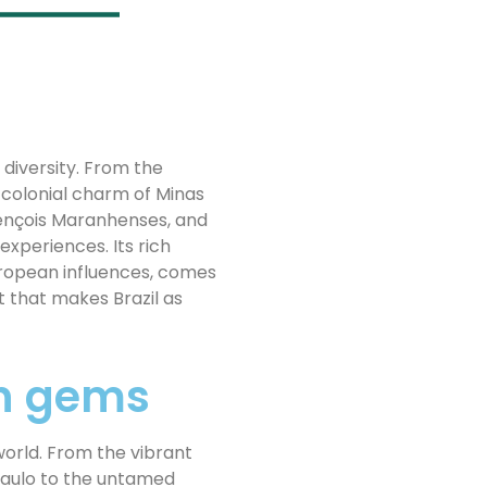
y diversity. From the
 colonial charm of Minas
 Lençois Maranhenses, and
experiences. Its rich
uropean influences, comes
t that makes Brazil as
en gems
world. From the vibrant
 Paulo to the untamed