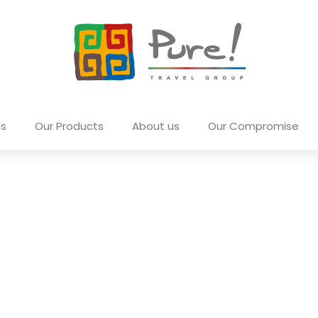
ns
Our Products
About us
Our Compromise