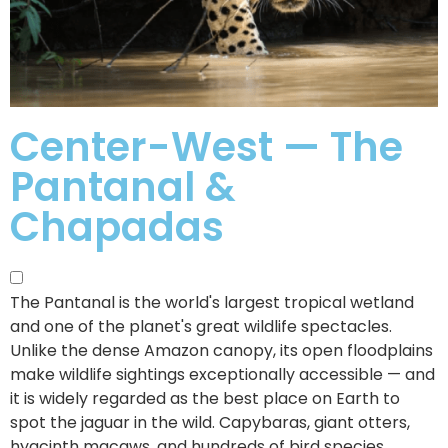
Center-West — The
Pantanal &
Chapadas
The Pantanal is the world's largest tropical wetland
and one of the planet's great wildlife spectacles.
Unlike the dense Amazon canopy, its open floodplains
make wildlife sightings exceptionally accessible — and
it is widely regarded as the best place on Earth to
spot the jaguar in the wild. Capybaras, giant otters,
hyacinth macaws, and hundreds of bird species