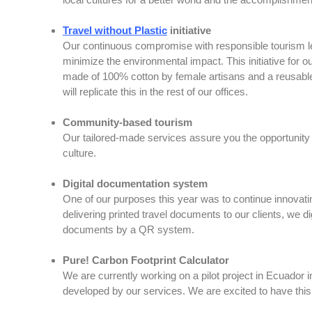
Travel without Plastic
initiative
Our continuous compromise with responsible tourism led u
minimize the environmental impact. This initiative for o
made of 100% cotton by female artisans and a reusable 
will replicate this in the rest of our offices.
Community-based tourism
Our tailored-made services assure you the opportunity to
culture.
Digital documentation system
One of our purposes this year was to continue innovating
delivering printed travel documents to our clients, we d
documents by a QR system.
Pure! Carbon Footprint Calculator
We are currently working on a pilot project in Ecuador 
developed by our services. We are excited to have this