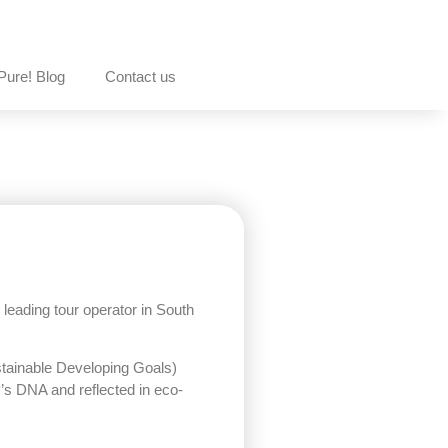
Pure! Blog
Contact us
eading tour operator in South
tainable Developing Goals)
’s DNA and reflected in eco-