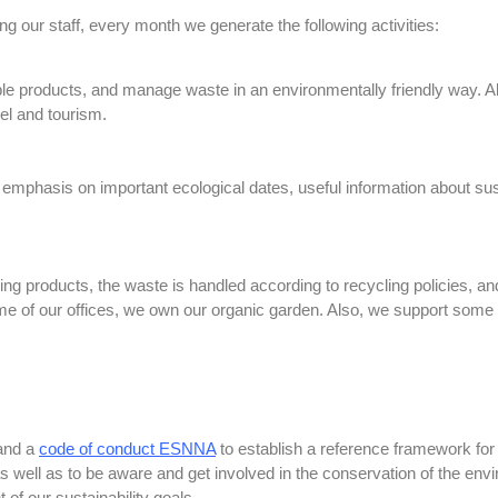
our staff, every month we generate the following activities:
le products, and manage waste in an environmentally friendly way. Al
vel and tourism.
h emphasis on important ecological dates, useful information about sus
ing products, the waste is handled according to recycling policies, a
some of our offices, we own our organic garden. Also, we support some 
 and a
code of conduct ESNNA
to establish a reference framework for
as well as to be aware and get involved in the conservation of the env
 of our sustainability goals.