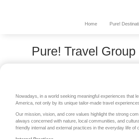
Home
Pure! Destinat
Pure! Travel Group 
Nowadays, in a world seeking meaningful experiences that lea
America, not only by its unique tailor-made travel experiences
Our mission, vision, and core values highlight the strong co
always concerned with nature, local communities, and cultur
friendly internal and external practices in the everyday life of o