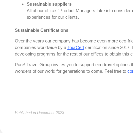
Sustainable suppliers
All of our offices’ Product Managers take into considera
experiences for our clients.
Sustainable Certifications
Over the years our company has become even more eco-friend
companies worldwide by a
TourCert
certification since 2017.
developing programs for the rest of our offices to obtain this c
Pure! Travel Group invites you to support eco-travel options t
wonders of our world for generations to come. Feel free to
co
Published in December 2023