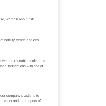
so, we train about risk
tainability trends and eco-
nd we use reusable bottles and
local foundations with social
 our company’s actions to
ironment and the respect of