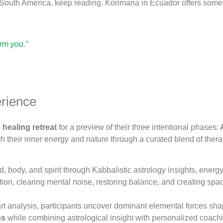
n South America, keep reading. Korimana in Ecuador offers somet
orm you.”
erience
healing retreat
for a preview of their three intentional phases:
A
h their inner energy and nature through a curated blend of the
, body, and spirit through Kabbalistic astrology insights, energ
on, clearing mental noise, restoring balance, and creating spa
t analysis, participants uncover dominant elemental forces shapi
ns
while combining astrological insight with personalized coachin