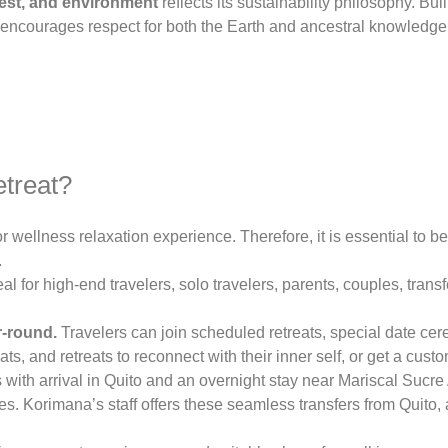
est, and environment
reflects its sustainability philosophy. Bui
at encourages respect for both the Earth and ancestral knowledge
etreat?
or wellness relaxation experience. Therefore, it is essential to be
.
 for high-end travelers, solo travelers, parents, couples, trans
r-round.
Travelers can join scheduled retreats, special date ce
ts, and retreats to reconnect with their inner self, or get a cus
ith arrival in Quito and an overnight stay near Mariscal Sucre A
. Korimana’s staff offers these seamless transfers from Quito, 