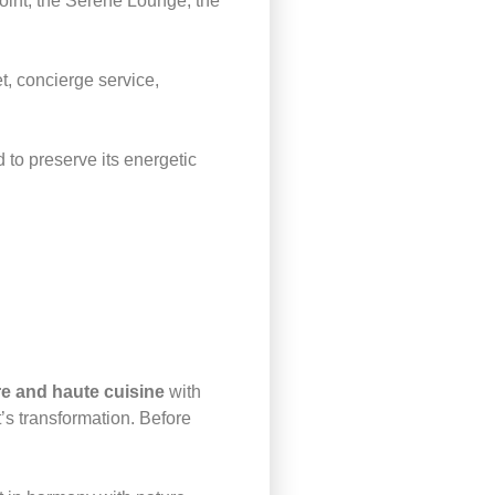
Point, the Serene Lounge, the
t, concierge service,
 to preserve its energetic
e and haute cuisine
with
’s transformation. Before