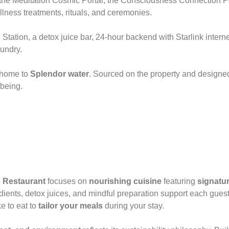
ny, the Meditation Cosmic Portal, the Consciousness Connection 
llness treatments, rituals, and ceremonies.
Station, a detox juice bar, 24-hour backend with Starlink interne
undry.
s home to
Splendor water
. Sourced on the property and designed
-being.
 Restaurant
focuses on
nourishing cuisine
featuring
signatur
ients, detox juices, and mindful preparation support each guest
e to eat to
tailor your meals
during your stay.