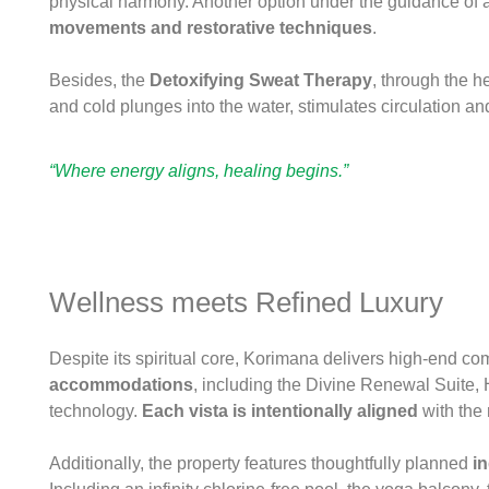
physical harmony. Another option under the guidance of a 
movements
and restorative techniques
.
Besides, the
Detoxifying Sweat Therapy
, through the h
and cold plunges into the water, stimulates circulation an
“Where energy aligns, healing begins.”
Wellness meets Refined Luxury
Despite its spiritual core, Korimana delivers high-end com
accommodations
, including the Divine Renewal Suite,
technology.
Each vista
is intentionally aligned
with the 
Additionally, the property features thoughtfully planned
in