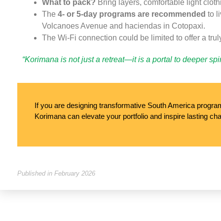
What to pack?
Bring layers, comfortable light clot
The
4- or 5-day programs are recommended
to l
Volcanoes Avenue and haciendas in Cotopaxi.
The Wi-Fi connection could be limited to offer a trul
“Korimana is not just a retreat—it is a portal to deeper sp
If you are designing transformative South America programs
Korimana can elevate your portfolio and inspire lasting cha
Published in February 2026