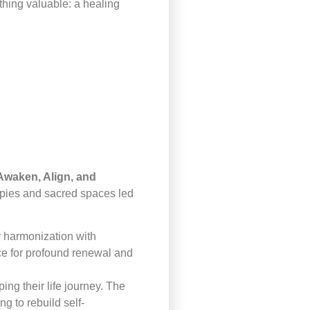
hing valuable: a healing
waken, Align, and
rapies and sacred spaces led
y harmonization with
ce for profound renewal and
ng their life journey. The
g to rebuild self-