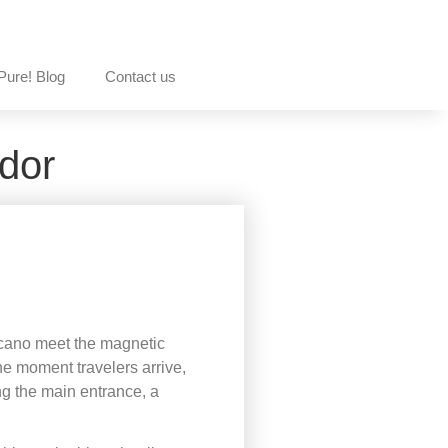
Pure! Blog
Contact us
dor
volcano meet the magnetic
he moment travelers arrive,
ng the main entrance, a