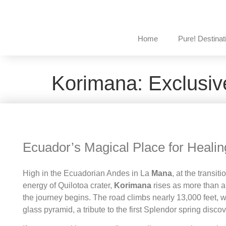
Home
Pure! Destinat
Korimana: Exclusiv
Ecuador’s Magical Place for Healin
High in the Ecuadorian Andes in La
Mana
, at the transi
energy of Quilotoa crater,
Korimana
rises as more than a 
the journey begins. The road climbs nearly 13,000 feet,
glass pyramid, a tribute to the first Splendor spring disco