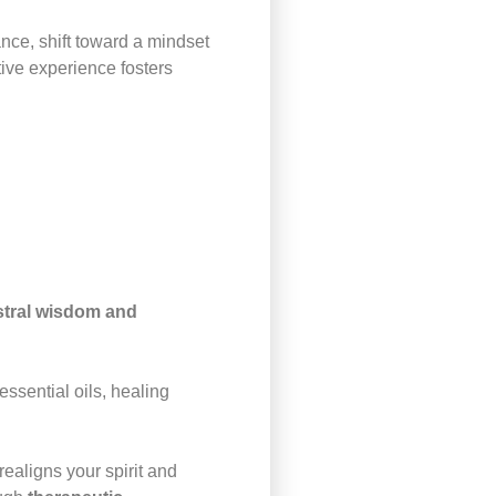
nce, shift toward a mindset
tive experience fosters
estral wisdom and
ssential oils, healing
realigns your spirit and