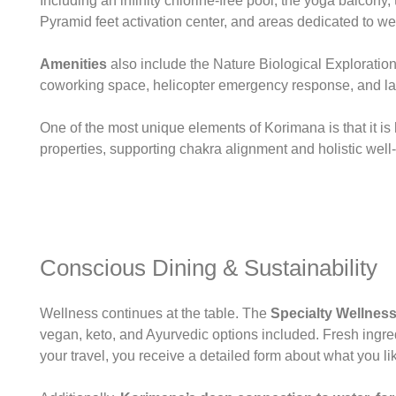
Including an infinity chlorine-free pool, the yoga balco
Pyramid feet activation center, and areas dedicated to we
Amenities
also include the Nature Biological Exploration 
coworking space, helicopter emergency response, and la
One of the most unique elements of Korimana is that it i
properties, supporting chakra alignment and holistic well
Conscious Dining & Sustainability
Wellness continues at the table. The
Specialty Wellness
vegan, keto, and Ayurvedic options included. Fresh ingred
your travel, you receive a detailed form about what you lik