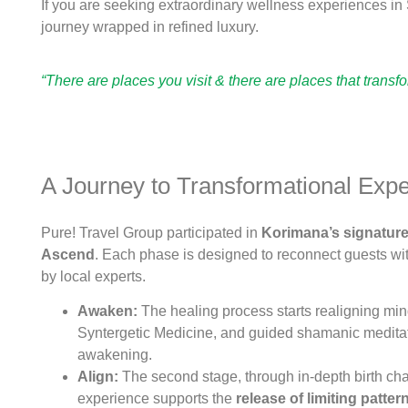
If you are seeking extraordinary wellness experiences i
journey wrapped in refined luxury.
“There are places you visit & there are places that transf
A Journey to Transformational Exp
Pure! Travel Group participated in
Korimana’s signature 
Ascend
. Each phase is designed to reconnect guests wit
by local experts.
Awaken:
The healing process starts realigning mind
Syntergetic Medicine, and guided shamanic meditati
awakening.
Align:
The second stage, through in-depth birth char
experience supports the
release of limiting
patter