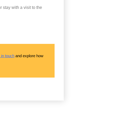
tay with a visit to the
 in touch
and explore how