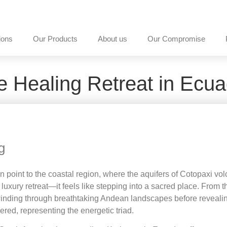
ions
Our Products
About us
Our Compromise
e Healing Retreat in Ecua
g
tion point to the coastal region, where the aquifers of Cotopaxi 
luxury retreat—it feels like stepping into a sacred place. From t
 winding through breathtaking Andean landscapes before reveali
vered, representing the energetic triad.