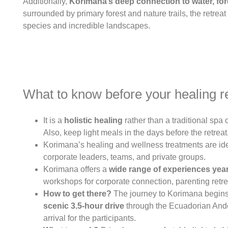
Additionally,
Korimana’s deep connection to water, for
surrounded by primary forest and nature trails, the retre
species and incredible landscapes.
What to know before your healing r
It is a
holistic healing
rather than a traditional spa 
Also, keep light meals in the days before the retreat
Korimana’s healing and wellness treatments are ideal
corporate leaders, teams, and private groups.
Korimana offers a
wide range of experiences yea
workshops for corporate connection, parenting retrea
How to get there?
The journey to Korimana begins w
scenic 3.5-hour
drive
through the Ecuadorian Andes
arrival for the participants.