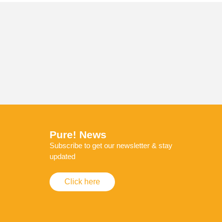
Pure! News
Subscribe to get our newsletter & stay
updated
Click here