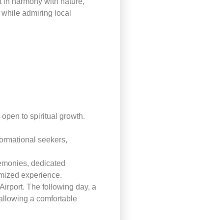
lt in harmony with nature,
 while admiring local
 open to spiritual growth.
formational seekers,
remonies, dedicated
tomized experience.
irport. The following day, a
allowing a comfortable