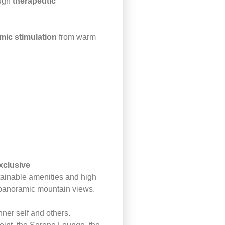
ough
therapeutic
mic stimulation
from warm
xclusive
tainable amenities and high
d panoramic mountain views.
nner self and others.