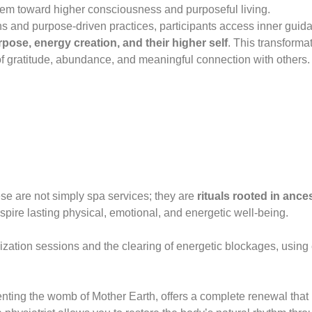
em toward higher consciousness and purposeful living.
s and purpose-driven practices, participants access inner guida
purpose, energy creation, and their higher self
. This transforma
 of gratitude, abundance, and meaningful connection with others.
e are not simply spa services; they are
rituals rooted in anc
spire lasting physical, emotional, and energetic well-being.
zation sessions and the clearing of energetic blockages, using e
enting the womb of Mother Earth, offers a complete renewal that 