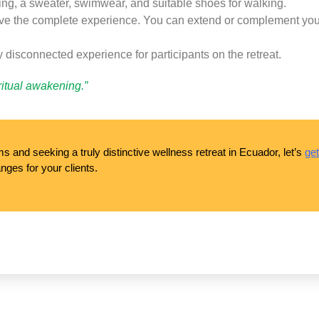
hing, a sweater, swimwear, and suitable shoes for walking.
ive the complete experience. You can extend or complement your s
y disconnected experience for participants on the retreat.
iritual awakening.”
 and seeking a truly distinctive wellness retreat in Ecuador, let’s
get
nges for your clients.