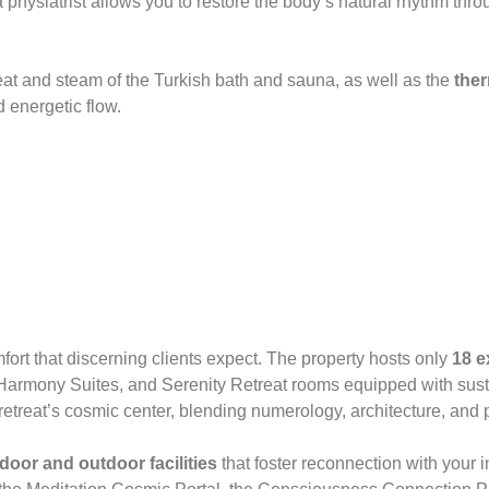
physiatrist allows you to restore the body’s natural rhythm thr
eat and steam of the Turkish bath and sauna, as well as the
ther
d energetic flow.
fort that discerning clients expect. The property hosts only
18 e
 Harmony Suites, and Serenity Retreat rooms equipped with sus
retreat’s cosmic center, blending numerology, architecture, an
door and outdoor facilities
that foster reconnection with your i