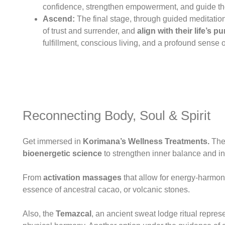
confidence, strengthen empowerment, and guide th
Ascend:
The final stage, through guided meditation
of trust and surrender, and
align with their life’s 
fulfillment, conscious living, and a profound sense
Reconnecting Body, Soul & Spirit
Get immersed in
Korimana’s Wellness Treatments.
Thes
bioenergetic science
to strengthen inner balance and in
From
activation massages
that allow for energy-harmoni
essence of ancestral cacao, or volcanic stones.
Also, the
Temazcal
, an ancient sweat lodge ritual repres