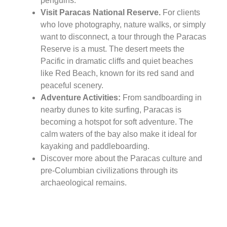
penguins.
Visit Paracas National Reserve.
For clients
who love photography, nature walks, or simply
want to disconnect, a tour through the Paracas
Reserve is a must. The desert meets the
Pacific in dramatic cliffs and quiet beaches
like Red Beach, known for its red sand and
peaceful scenery.
Adventure Activities:
From sandboarding in
nearby dunes to kite surfing, Paracas is
becoming a hotspot for soft adventure. The
calm waters of the bay also make it ideal for
kayaking and paddleboarding.
Discover more about the Paracas culture and
pre-Columbian civilizations through its
archaeological remains.