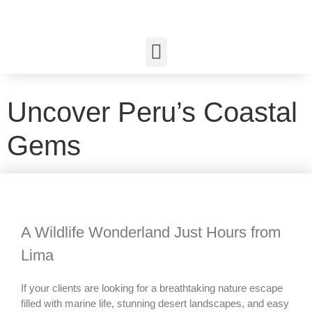
Uncover Peru’s Coastal
Gems
A Wildlife Wonderland Just Hours from
Lima
If your clients are looking for a breathtaking nature escape
filled with marine life, stunning desert landscapes, and easy