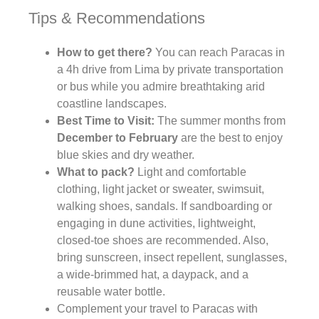
Tips & Recommendations
How to get there?
You can reach Paracas in
a 4h drive from Lima by private transportation
or bus while you admire breathtaking arid
coastline landscapes.
Best Time to Visit:
The summer months from
December to February
are the best to enjoy
blue skies and dry weather.
What to pack?
Light and comfortable
clothing, light jacket or sweater, swimsuit,
walking shoes, sandals. If sandboarding or
engaging in dune activities, lightweight,
closed-toe shoes are recommended. Also,
bring sunscreen, insect repellent, sunglasses,
a wide-brimmed hat, a daypack, and a
reusable water bottle.
Complement your travel to Paracas with