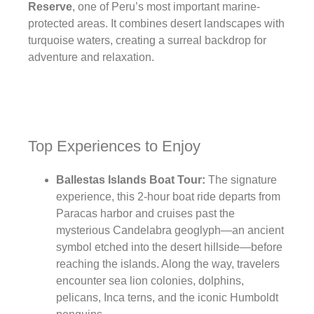
Reserve
, one of Peru’s most important marine-
protected areas. It combines desert landscapes with
turquoise waters, creating a surreal backdrop for
adventure and relaxation.
Top Experiences to Enjoy
Ballestas Islands Boat Tour:
The signature
experience, this 2-hour boat ride departs from
Paracas harbor and cruises past the
mysterious Candelabra geoglyph—an ancient
symbol etched into the desert hillside—before
reaching the islands. Along the way, travelers
encounter sea lion colonies, dolphins,
pelicans, Inca terns, and the iconic Humboldt