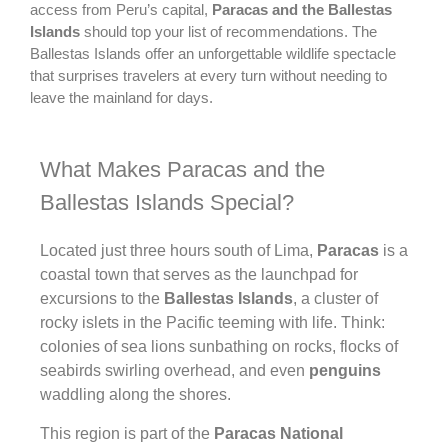
access from Peru’s capital,
Paracas and the Ballestas
Islands
should top your list of recommendations. The
Ballestas Islands offer an unforgettable wildlife spectacle
that surprises travelers at every turn without needing to
leave the mainland for days.
What Makes Paracas and the
Ballestas Islands Special?
Located just three hours south of Lima,
Paracas
is a
coastal town that serves as the launchpad for
excursions to the
Ballestas Islands
, a cluster of
rocky islets in the Pacific teeming with life. Think:
colonies of sea lions sunbathing on rocks, flocks of
seabirds swirling overhead, and even
penguins
waddling along the shores.
This region is part of the
Paracas National