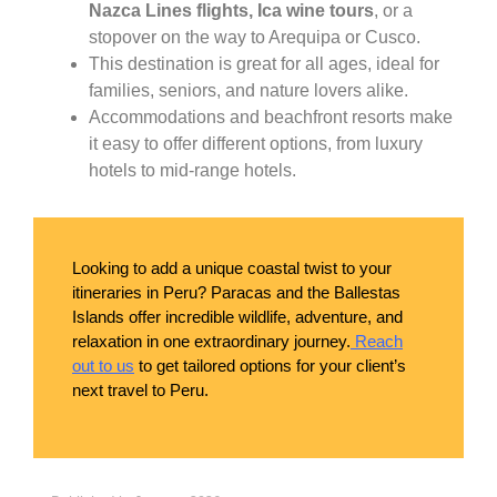
Nazca Lines flights, Ica wine tours
, or a
stopover on the way to Arequipa or Cusco.
This destination is great for all ages, ideal for
families, seniors, and nature lovers alike.
Accommodations and beachfront resorts make
it easy to offer different options, from luxury
hotels to mid-range hotels.
Looking to add a unique coastal twist to your
itineraries in Peru? Paracas and the Ballestas
Islands offer incredible wildlife, adventure, and
relaxation in one extraordinary journey.
Reach
out to us
to get tailored options for your client’s
next travel to Peru.