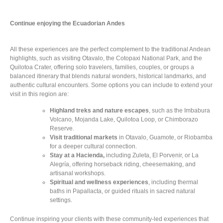
Continue enjoying the Ecuadorian Andes
All these experiences are the perfect complement to the traditional Andean
highlights, such as visiting Otavalo, the Cotopaxi National Park, and the
Quilotoa Crater, offering solo travelers, families, couples, or groups a
balanced itinerary that blends natural wonders, historical landmarks, and
authentic cultural encounters. Some options you can include to extend your
visit in this region are:
Highland treks and nature escapes
, such as the Imbabura
Volcano, Mojanda Lake, Quilotoa Loop, or Chimborazo
Reserve.
Visit traditional markets
in Otavalo, Guamote, or Riobamba
for a deeper cultural connection.
Stay at a Hacienda,
including Zuleta, El Porvenir, or La
Alegría, offering horseback riding, cheesemaking, and
artisanal workshops.
Spiritual and wellness experiences
, including thermal
baths in Papallacta, or guided rituals in sacred natural
settings.
Continue inspiring your clients with these community-led experiences that