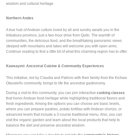
wisdom and cultural heritage.
Northern Andes
A true hub of Andean culture loved by all and sundry awaits you in the
Imbabura province, just a two-hour drive from Quito. The warmth of
communities, the delicious food, and the breathtaking panoramic views
steeped with mountains and lakes will welcome you with open arms.
Continue reading to find a little bit of what this charming region has to offer.
Kawsaymi: Ancestral Cuisine & Community Experiences
This initiative, led by Claudia and Patricio with their family from the Kichwa
Otavaleño community, brings to life the ancestral gastronomy.
During a visit to this community, you can join interactive
cooking classes
that honor Andean food heritage while highlighting traditional flavors and
fresh ingredients. Among the options you can choose are basic levels,
where you can prepare pastries, potato tortillas with Andean chorizo, or
advanced levels that include a 3-course traditional menu. Also, you can
visit the organic garden and learn about the local products that help to
balance the diet and preserve ancestral wisdom.