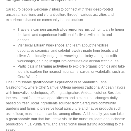
Saraguro people welcome visitors to connect with their deep-rooted
ancestral traditions and vibrant culture through various activities and
experiences based on community-based tourism:
Travelers can join
ancestral ceremonies
, including rituals to honor
the land, and experience traditional festivals with music and
dances.
Visit local
artisan workshops
and learn about the textiles,
decorative ceramics, and colorful jewelry made from beads and
silver. Additionally, engage in weaving, basketry, and goldsmith
workshops, gaining insight into centuries-old artisan techniques.
Participate in
farming activities
to explore organic orchids and take
tours to explore the nearest mountains, caves, or waterfalls, such as
Gera Waterfall.
One unmissable
gastronomic experience
is at Shamuico Espai
Gastronòmic, where Chef Samuel Ortega merges traditional Andean flavors
with innovative techniques, offering a signature Andean cuisine. Besides,
the restaurant features an open kitchen and a menu that changes daily
based on fresh, local ingredients sourced from Saraguro’s community
gardens and farms to preserve local agriculture and native products such
as melloco, mashua, and sambo, among others. Additionally, you can take
a
gastronomic tour
that includes a visit to the museum, learn about cheese
production in La Purita farm, and a traditional meal tasting according to the
season.