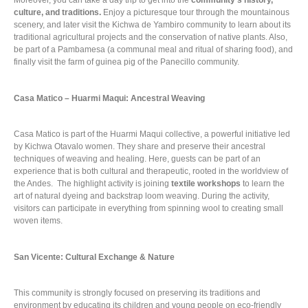
Moreover, you can take a day trip to get into the
community’s history,
culture, and traditions.
Enjoy a picturesque tour through the mountainous
scenery, and later visit the Kichwa de Yambiro community to learn about its
traditional agricultural projects and the conservation of native plants. Also,
be part of a Pambamesa (a communal meal and ritual of sharing food), and
finally visit the farm of guinea pig of the Panecillo community.
Casa Matico – Huarmi Maqui: Ancestral Weaving
Casa Matico is part of the Huarmi Maqui collective, a powerful initiative led
by Kichwa Otavalo women. They share and preserve their ancestral
techniques of weaving and healing. Here, guests can be part of an
experience that is both cultural and therapeutic, rooted in the worldview of
the Andes. The highlight activity is joining
textile workshops
to learn the
art of natural dyeing and backstrap loom weaving. During the activity,
visitors can participate in everything from spinning wool to creating small
woven items.
San Vicente: Cultural Exchange & Nature
This community is strongly focused on preserving its traditions and
environment by educating its children and young people on eco-friendly