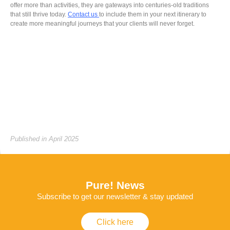
offer more than activities, they are gateways into centuries-old traditions
that still thrive today.
Contact us
to include them in your next itinerary to
create more meaningful journeys that your clients will never forget.
Published in April 2025
Pure! News
Subscribe to get our newsletter & stay updated
Click here