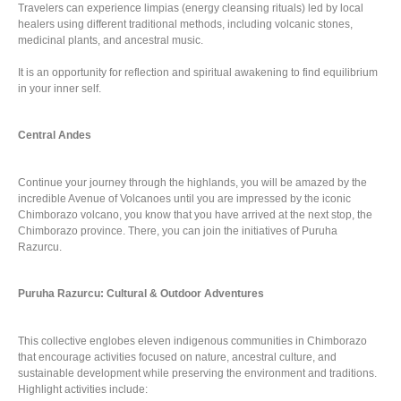
Travelers can experience limpias (energy cleansing rituals) led by local
healers using different traditional methods, including volcanic stones,
medicinal plants, and ancestral music.
It is an opportunity for reflection and spiritual awakening to find equilibrium
in your inner self.
Central Andes
Continue your journey through the highlands, you will be amazed by the
incredible Avenue of Volcanoes until you are impressed by the iconic
Chimborazo volcano, you know that you have arrived at the next stop, the
Chimborazo province. There, you can join the initiatives of Puruha
Razurcu.
Puruha Razurcu: Cultural & Outdoor Adventures
This collective englobes eleven indigenous communities in Chimborazo
that encourage activities focused on nature, ancestral culture, and
sustainable development while preserving the environment and traditions.
Highlight activities include: