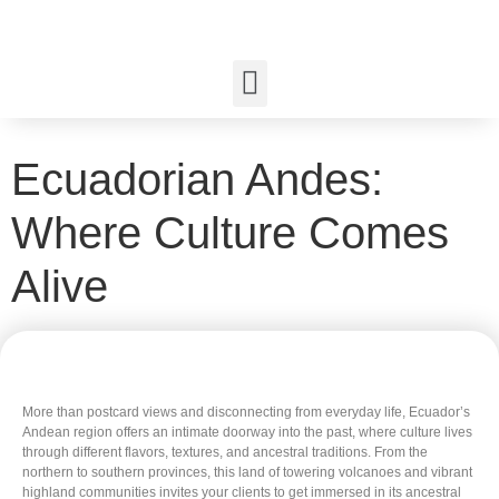
Ecuadorian Andes:
Where Culture Comes
Alive
More than postcard views and disconnecting from everyday life, Ecuador’s
Andean region offers an intimate doorway into the past, where culture lives
through different flavors, textures, and ancestral traditions. From the
northern to southern provinces, this land of towering volcanoes and vibrant
highland communities invites your clients to get immersed in its ancestral