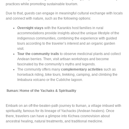
practices while promoting sustainable tourism.
Due to that, guests can engage in meaningful cultural exchange with locals
and connect with nature, such as the following options:
Overnight stays
with the Karankis host families in rural
accommodations provide insights about the unique lifestyle of the
indigenous communities, combining the experience with guided
tours according to the traveler’s interest and an organic garden
visit.
Tour the community trails
to observe medicinal plants and collect
Andean berries. Then, visit artisan workshops and become
fascinated by the community’s myths and legends.
The community offers many
complementary activities
such as
horseback riding, bike tours, trekking, camping, and climbing the
Imbabura volcano or the Cubilche lagoon.
Iluman: Home of the Yachaks & Spirituality
Embark on an off-the-beaten-path journey to Iluman, a village imbued with
spirituality, famous for its lineage of Yachacks (Andean healers). Once
there, travelers can have a glimpse into Kichwa cosmovision about
ancestral healing, natural treatments, and traditional medicine.