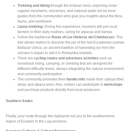
Trekking and hiking
through the Andean moor, exploring snow-
capped mountains, volcanoes, and national parks led by local
guides from the communities who give you insights about the flora,
fauna, and worldview.
Llama trekking:
During this experience, travelers will join local
farmers in their daily routines, caring for alpacas and llamas.
Follow the traditional
Route of Los Hieleros del Chimborazo
. This
trek allows visitors to discover the job of the last Ecuadorian iceman,
Baltazar Ushca, an ancient tradition of harvesting ice from the
volcano’s slopes to sell it in Riobamba markets.
There are
cycling routes and adventure activities
such as
horseback riding, camping, or climbing that are designed for
different difficulty levels, always integrating the natural environment
and community participation.
The community promotes their
handicrafts
made from cabuya fiber,
straw, and alpaca wool. Also, visitors can participate in
workshops
and purchase products directly from local producers.
Southern Andes
Finally, your route through the highlands led you to the southernmost
region of Ecuador in the Loja province.
Saraguro Culinary & Cultural Experiences