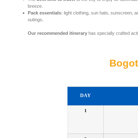
breeze.
Pack essentials:
light clothing, sun hats, sunscreen, 
outings.
Our recommended itinerary
has specially crafted acti
Bogot
DAY
1