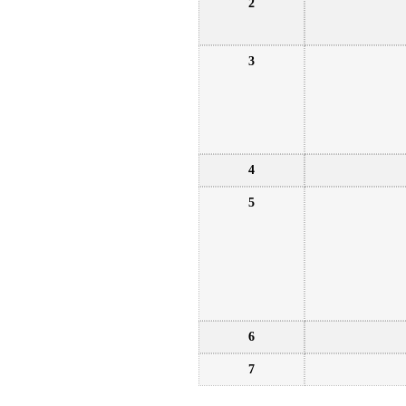
2
3
4
5
6
7