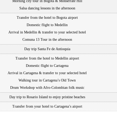
Morning city tour in Bogota & Monserrate Hill
Salsa dancing lessons in the afternoon
Transfer from the hotel to Bogota airport
Domestic flight to Medellin
Arrival in Medellin & transfer to your selected hotel
Comuna 13 Tour in the afternoon
Day trip Santa Fe de Antioquia
Transfer from the hotel to Medellin airport
Domestic flight to Cartagena
Arrival in Cartagena & transfer to your selected hotel
Walking tour in Cartagena’s Old Town
Drum Workshop with Afro-Colombian folk music
Day trip to Rosario Island to enjoy pristine beaches
Transfer from your hotel to Cartagena’s airport