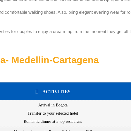
and comfortable walking shoes. Also, bring elegant evening wear for ro
vities for couples to enjoy a dream trip from the moment they get off 
a- Medellin-Cartagena
ACTIVITIES
Arrival in Bogota
Transfer to your selected hotel
Romantic dinner at a top restaurant