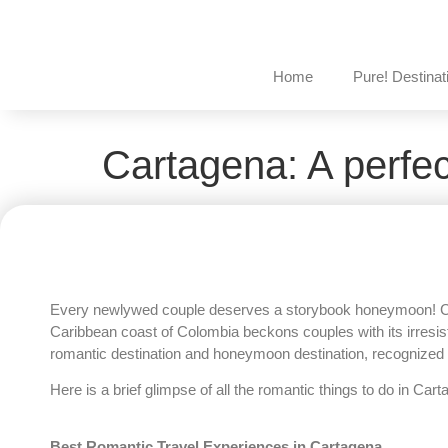
Home
Pure! Destinat
Cartagena: A perfe
Every newlywed couple deserves a storybook honeymoon! Carta
Caribbean coast of Colombia beckons couples with its irresistib
romantic destination and honeymoon destination, recognized 
Here is a brief glimpse of all the romantic things to do in Ca
Best Romantic Travel Experiences in Cartagena