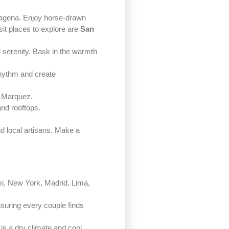
artagena. Enjoy horse-drawn
isit places to explore are
San
 serenity. Bask in the warmth
rhythm and create
a Marquez.
and rooftops.
nd local artisans. Make a
iami, New York, Madrid, Lima,
nsuring every couple finds
 is a dry climate and cool