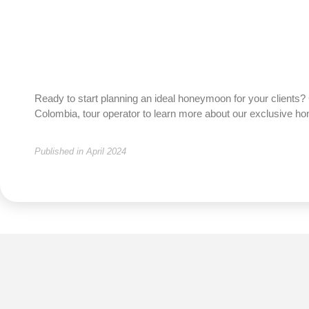
Ready to start planning an ideal honeymoon for your clients? 
Colombia, tour operator to learn more about our exclusive 
Published in April 2024