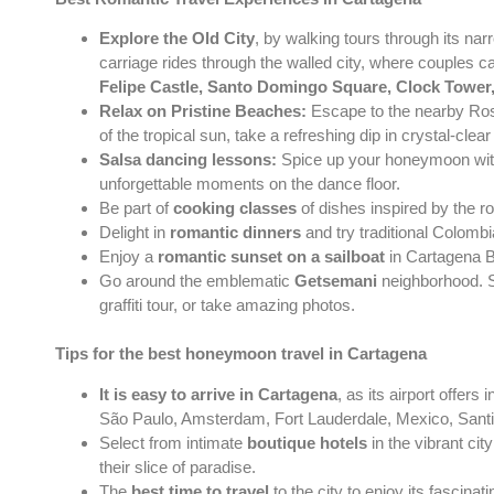
Explore the Old City
, by walking tours through its na
carriage rides through the walled city, where couples can
Felipe Castle, Santo Domingo Square, Clock Tower
Relax on Pristine Beaches:
Escape to the nearby Rosa
of the tropical sun, take a refreshing dip in crystal-cle
Salsa dancing lessons:
Spice up your honeymoon with 
unforgettable moments on the dance floor.
Be part of
cooking classes
of dishes inspired by the r
Delight in
romantic dinners
and try traditional Colombi
Enjoy a
romantic sunset on a sailboat
in Cartagena Ba
Go around the emblematic
Getsemani
neighborhood. St
graffiti tour, or take amazing photos.
Tips for the best honeymoon travel in Cartagena
It is easy to arrive in Cartagena
, as its airport offer
São Paulo, Amsterdam, Fort Lauderdale, Mexico, Sant
Select from intimate
boutique hotels
in the vibrant ci
their slice of paradise.
The
best time to travel
to the city to enjoy its fascina