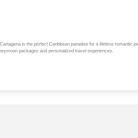
Cartagena is the perfect Caribbean paradise for a lifetime romantic j
honeymoon packages and personalized travel experiences.