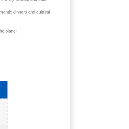
mantic dinners and cultural
the plane!