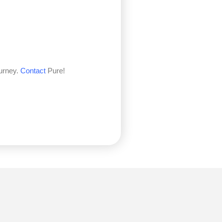
ourney.
Contact
Pure!