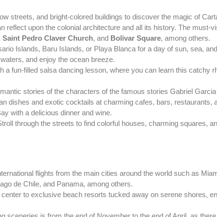
rrow streets, and bright-colored buildings to discover the magic of C
 reflect upon the colonial architecture and all its history. The must-v
, Saint Pedro Claver Church
, and
Bolivar Square
, among others.
rio Islands, Baru Islands, or Playa Blanca for a day of sun, sea, and
ar waters, and enjoy the ocean breeze.
a fun-filled salsa dancing lesson, where you can learn this catchy 
omantic stories of the characters of the famous stories Gabriel Garci
an dishes and exotic cocktails at charming cafes, bars, restaurants, 
y with a delicious dinner and wine.
roll through the streets to find colorful houses, charming squares, a
s international flights from the main cities around the world such as M
iago de Chile, and Panama, among others.
ty center to exclusive beach resorts tucked away on serene shores, e
ting sceneries is from the end of November to the end of April, as there