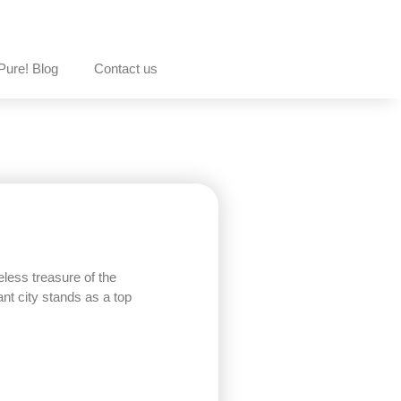
Pure! Blog
Contact us
less treasure of the
ant city stands as a top