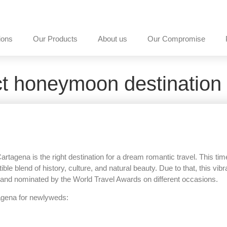
ions
Our Products
About us
Our Compromise
ct honeymoon destination
gena is the right destination for a dream romantic travel. This time
le blend of history, culture, and natural beauty. Due to that, this vibr
and nominated by the World Travel Awards on different occasions.
rtagena for newlyweds: