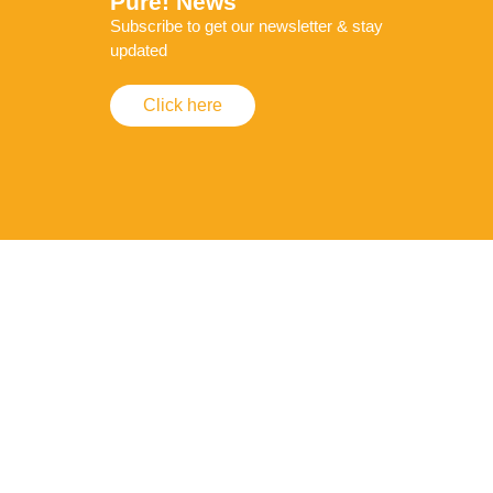
Pure! News
Subscribe to get our newsletter & stay
updated
Click here