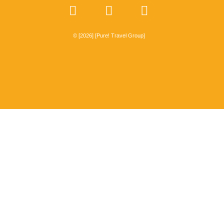
© [2026] [Pure! Travel Group]