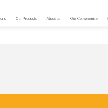
ions
Our Products
About us
Our Compromise