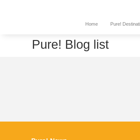
Home
Pure! Destinat
Pure! Blog list