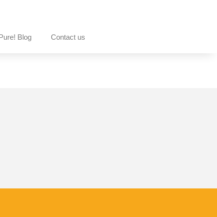
Pure! Blog
Contact us