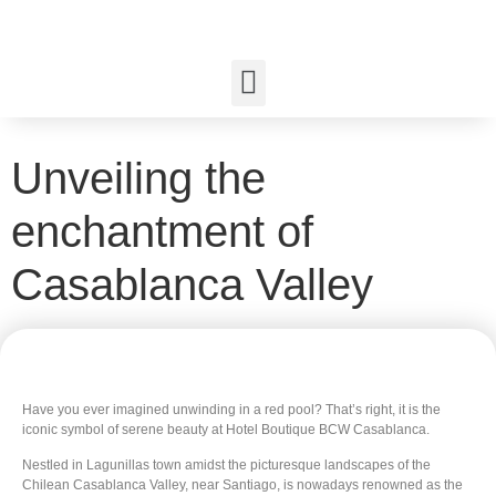
Unveiling the
enchantment of
Casablanca Valley
Have you ever imagined unwinding in a red pool? That’s right, it is the
iconic symbol of serene beauty at Hotel Boutique BCW Casablanca.
Nestled in Lagunillas town amidst the picturesque landscapes of the
Chilean Casablanca Valley, near Santiago, is nowadays renowned as the