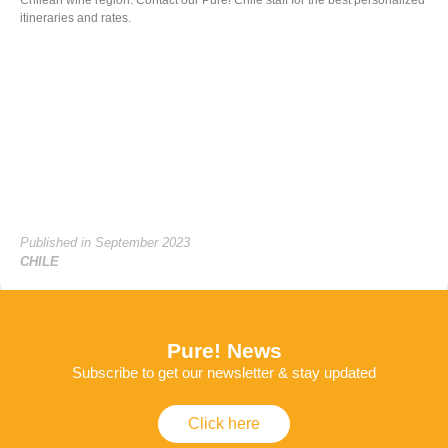
itineraries and rates.
Published in September 2023
CHILE
Pure! News
Subscribe to get our newsletter & stay updated
Click here