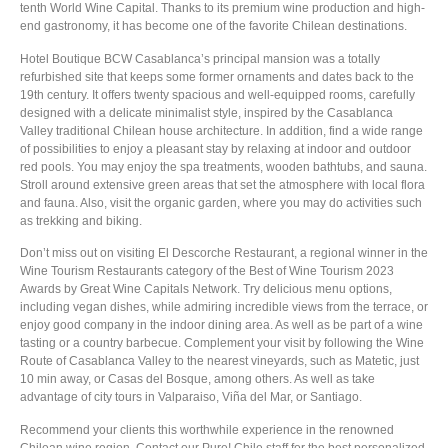
tenth World Wine Capital. Thanks to its premium wine production and high-
end gastronomy, it has become one of the favorite Chilean destinations.
Hotel Boutique BCW Casablanca’s principal mansion was a totally
refurbished site that keeps some former ornaments and dates back to the
19th century. It offers twenty spacious and well-equipped rooms, carefully
designed with a delicate minimalist style, inspired by the Casablanca
Valley traditional Chilean house architecture. In addition, find a wide range
of possibilities to enjoy a pleasant stay by relaxing at indoor and outdoor
red pools. You may enjoy the spa treatments, wooden bathtubs, and sauna.
Stroll around extensive green areas that set the atmosphere with local flora
and fauna. Also, visit the organic garden, where you may do activities such
as trekking and biking.
Don’t miss out on visiting El Descorche Restaurant, a regional winner in the
Wine Tourism Restaurants category of the Best of Wine Tourism 2023
Awards by Great Wine Capitals Network. Try delicious menu options,
including vegan dishes, while admiring incredible views from the terrace, or
enjoy good company in the indoor dining area. As well as be part of a wine
tasting or a country barbecue. Complement your visit by following the Wine
Route of Casablanca Valley to the nearest vineyards, such as Matetic, just
10 min away, or Casas del Bosque, among others. As well as take
advantage of city tours in Valparaiso, Viña del Mar, or Santiago.
Recommend your clients this worthwhile experience in the renowned
Chilean wine region. Contact our Pure! Chile staff for the best personalized