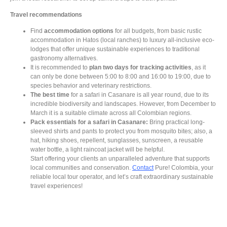
Travel recommendations
Find
accommodation options
for all budgets, from basic rustic
accommodation in Hatos (local ranches) to luxury all-inclusive eco-
lodges that offer unique sustainable experiences to traditional
gastronomy alternatives.
It is recommended to
plan two days for tracking activities
, as it
can only be done between 5:00 to 8:00 and 16:00 to 19:00, due to
species behavior and veterinary restrictions.
The best time
for a safari in Casanare is all year round,
due to its
incredible biodiversity and landscapes. However, from December to
March it is a suitable climate across all Colombian regions.
Pack essentials for a safari in Casanare:
Bring practical long-
sleeved shirts and pants to protect you from mosquito bites; also, a
hat, hiking shoes, repellent, sunglasses, sunscreen, a reusable
water bottle, a light raincoat jacket will be helpful.
Start offering your clients an unparalleled adventure that supports
local communities and conservation.
Contact
Pure! Colombia, your
reliable local tour operator, and let’s craft extraordinary sustainable
travel experiences!