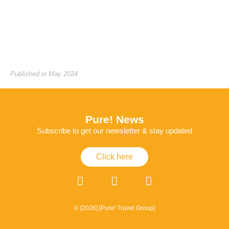
Published in May 2024
Pure! News
Subscribe to get our newsletter & stay updated
Click here
© [2026] [Pure! Travel Group]