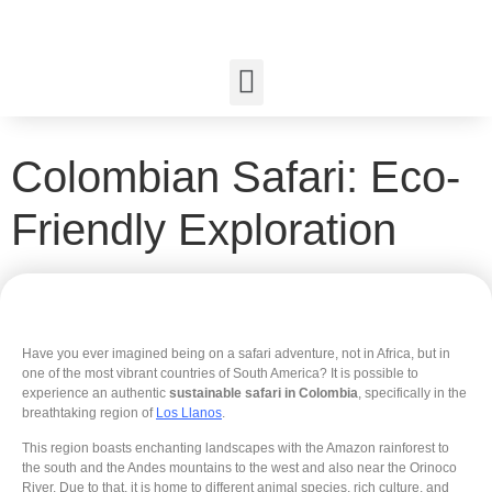
Colombian Safari: Eco-
Friendly Exploration
Have you ever imagined being on a safari adventure, not in Africa, but in
one of the most vibrant countries of South America? It is possible to
experience an authentic
sustainable safari in Colombia
, specifically in the
breathtaking region of
Los Llanos
.
This region boasts enchanting landscapes with the Amazon rainforest to
the south and the Andes mountains to the west and also near the Orinoco
River. Due to that, it is home to different animal species, rich culture, and