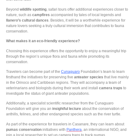
Beyond
wildlife spotting
, safari tours offer additional experiences closer to
nature, such as
campfires
accompanied by tales of local legends and
llanero’s cultural dances
. Besides, it will be a worthwhile experience for
nature lovers seeking a truly cultural immersion that contributes to fauna
conservation.
What makes it an eco-friendly experience?
Choosing this experience offers the opportunity to enjoy a meaningful trip
through the region’s unique flora and fauna while promoting its
conservation.
Travelers can become part of the
Cunaguaro
Foundation’s team to learn
firsthand the initiatives for preserving five
anteater species
that live mainly
in the Orinoco and Caribbean regions. They will accompany a team of
veterinarians and biologists during their work and install
camera traps
to
investigate the status of giant anteater populations.
Additionally, a specialist scientific researcher from the Cunaguaro
Foundation will give you an
insightful lecture
about the conservation of
anthills, felines, and other endangered species such as the river turtle.
As part of the experience for travelers in Casanare, they can learn about
pumas conservation
initiatives with
Panthera
, an international NGO, and
join a local researcher to set up camera traps to track pumas.