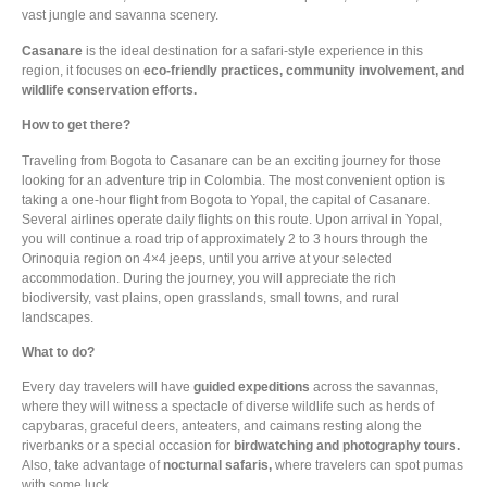
vast jungle and savanna scenery.
Casanare
is the ideal destination for a safari-style experience in this
region, it focuses on
eco-friendly practices, community involvement, and
wildlife conservation efforts.
How to get there?
Traveling from Bogota to Casanare can be an exciting journey for those
looking for an adventure trip in Colombia. The most convenient option is
taking a one-hour flight from Bogota to Yopal, the capital of Casanare.
Several airlines operate daily flights on this route. Upon arrival in Yopal,
you will continue a road trip of approximately 2 to 3 hours through the
Orinoquia region on 4×4 jeeps, until you arrive at your selected
accommodation. During the journey, you will appreciate the
rich
biodiversity
, vast plains, open grasslands, small towns, and rural
landscapes.
What to do?
Every day travelers will have
guided expeditions
across the savannas,
where they will witness a spectacle of diverse wildlife such as herds of
capybaras, graceful deers, anteaters, and caimans resting along the
riverbanks or a special occasion for
birdwatching and photography tours.
Also, take advantage of
nocturnal safaris,
where travelers can spot pumas
with some luck.