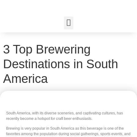
3 Top Brewering
Destinations in South
America
South America, with its diverse sceneries, and captivating cultures, has
recently become a hotspot for craft beer enthusiasts.
Brewing is very popular in South America as this beverage is one of the
favorites among the population during social gatherings, sports events, and