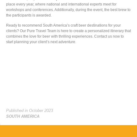
place every year, where national and international experts meet for
workshops and conferences. Additionally, during the event, the best brew to
the participants is awarded.
Ready to recommend South America’s craft beer destinations for your
clients? Our Pure Travel Team is here to create a personalized itinerary that
combines the love for beer with thrilling experiences. Contact us now to
start planning your client’s next adventure.
Published in October 2023
SOUTH AMERICA