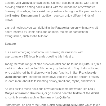
Besides visit
Valdivia
, known as the Chilean craft beer capital with a long
brewing tradition dating back to 1851 with the foundation of Anwandter
Brewery. Nowadays, there exist many festivals throughout the year, such as
the
Bierfest Kuntstmann
. In addition, you can enjoy different kinds of
brews.
Last but not least you can delight in the
Patagonia
region with many craft
beers inspired by iconic sites and animals, the major part of them
extinguished, such as the Milodon.
Ecuador
It is a new emerging spot for tourist brewing destinations, with
approximately 253 local brands boosting this industry.
Today, the wide range of craft brews on offer can be found in
Quito
. But, this
tradition dates back to the 16th century by the hand of Fray Jodoco Ricke,
who established the first brewery in South America in
San Francisco de
Quito Monastery
. Therefore, nowadays, you can visit this ancient brewery
to learn more about its fascinating history, traditions, myths, and flavors.
As well as find these delicious beverages in some brewpubs like
Los 3
Monjes
or
Paramo Brauhaus
, or go around near the
Middle of the World
to iconic breweries such as
Santana
or L
a Quiteña
.
Furthermore, be part of the
Copa Cervecera Mitad del Mundo
which takes