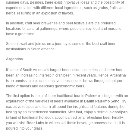
summer days. Besides, there exist innovative ideas and the possibility of
experimentation with different local ingredients, such as grains, fruits, and
herbs, resulting in an explosion of flavors.
In addition, craft beer breweries and beer festivals are the preferred
locations for cultural gatherings, where people enjoy food and music to
have a great time.
So don’t wait and join us on a journey to some of the best craft beer
destinations in South America:
Argentina
It’s one of South America’s largest beer culture countries, and there has
been an increasing interest in craft beer in recent years. Hence, Argentina
is an unmissable place to uncover these iconic brews through a unique
blend of flavors and delicious gastronomic tours.
The first option is the craft beer traditional tour in
Palermo
. It begins with an
exploration of the varieties of beers available in
Baum Palermo
Soho
. Try
exclusive recipes and learn all about the insights and features during the
tasting by an experienced sommelier. After that, enjoy a delicious
choripan
(a kind of traditional hot dog), accompanied by a refreshing beer. Finally,
you will visit
Beer Labs
to witness all these beverage processes until it is
poured into your glass.