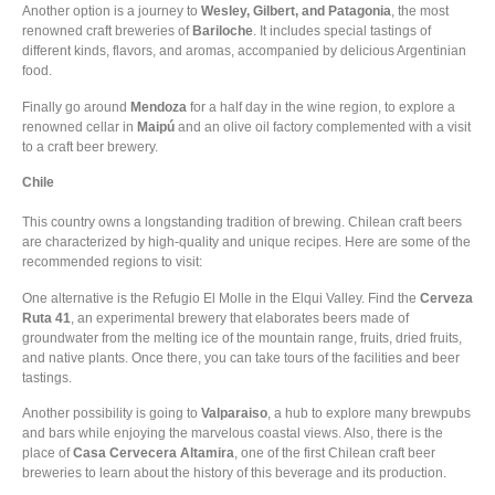
Another option is a journey to
Wesley, Gilbert, and Patagonia
, the most
renowned craft breweries of
Bariloche
. It includes special tastings of
different kinds, flavors, and aromas, accompanied by delicious Argentinian
food.
Finally go around
Mendoza
for a half day in the wine region, to explore a
renowned cellar in
Maipú
and an olive oil factory complemented with a visit
to a craft beer brewery.
Chile
This country owns a longstanding tradition of brewing. Chilean craft beers
are characterized by high-quality and unique recipes. Here are some of the
recommended regions to visit:
One alternative is the Refugio El Molle in the Elqui Valley. Find the
Cerveza
Ruta 41
, an experimental brewery that elaborates beers made of
groundwater from the melting ice of the mountain range, fruits, dried fruits,
and native plants. Once there, you can take tours of the facilities and beer
tastings.
Another possibility is going to
Valparaiso
, a hub to explore many brewpubs
and bars while enjoying the marvelous coastal views. Also, there is the
place of
Casa Cervecera Altamira
, one of the first Chilean craft beer
breweries to learn about the history of this beverage and its production.