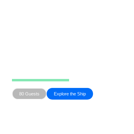
Ocean Nova
80 Guests
Explore the Ship