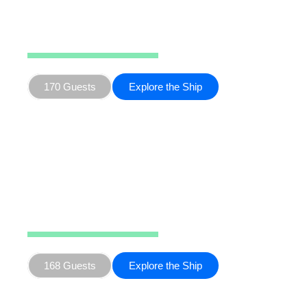
Hondius
170 Guests
Explore the Ship
Seaventure
168 Guests
Explore the Ship