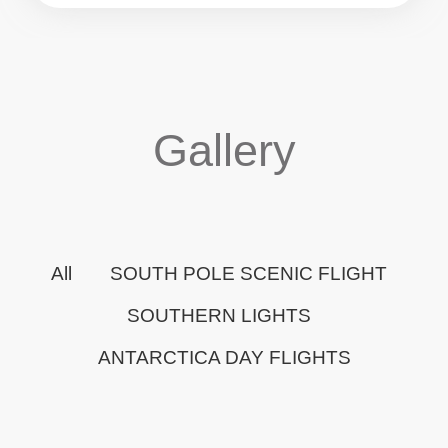
Gallery
All
SOUTH POLE SCENIC FLIGHT
SOUTHERN LIGHTS
ANTARCTICA DAY FLIGHTS