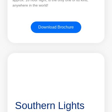
anywhere in the world!
Download Brochure
Southern Lights