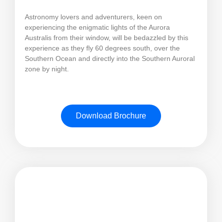
Astronomy lovers and adventurers, keen on
experiencing the enigmatic lights of the Aurora
Australis from their window, will be bedazzled by this
experience as they fly 60 degrees south, over the
Southern Ocean and directly into the Southern Auroral
zone by night.
Download Brochure