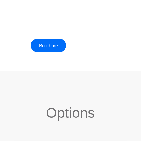
appreciation of the sheer size of Antarctica compared to
anything that you experience on a ship.
Brochure
Deck Plan
Options