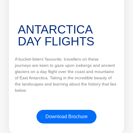
ANTARCTICA
DAY FLIGHTS
A bucket-listers’ favourite, travellers on these
journeys are keen to gaze upon icebergs and ancient
glaciers on a day flight over the coast and mountains
of East Antarctica. Taking in the incredible beauty of
the landscapes and learning about the history that lies
below.
Download Brochure