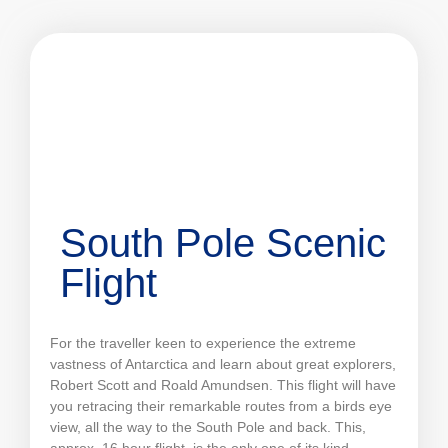
South Pole Scenic
Flight
For the traveller keen to experience the extreme
vastness of Antarctica and learn about great explorers,
Robert Scott and Roald Amundsen. This flight will have
you retracing their remarkable routes from a birds eye
view, all the way to the South Pole and back. This,
approx. 16 hour flight, is the only one of its kind,